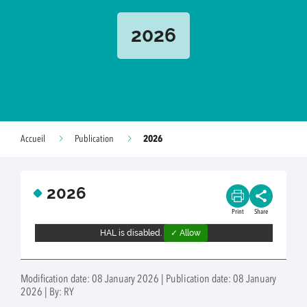
2026
2026
Accueil
Publication
2026
Print
Share
HAL is disabled.
✓ Allow
Modification date: 08 January 2026 | Publication date: 08 January
2026 | By: RY