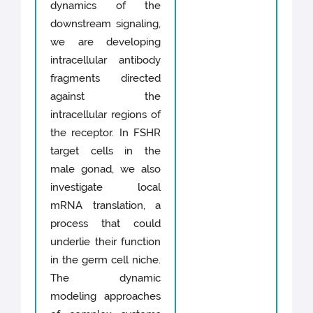
dynamics of the
downstream signaling,
we are developing
intracellular antibody
fragments directed
against the
intracellular regions of
the receptor. In FSHR
target cells in the
male gonad, we also
investigate local
mRNA translation, a
process that could
underlie their function
in the germ cell niche.
The dynamic
modeling approaches