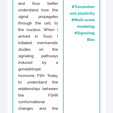
and thus better
#Translation
understand how the
and plasticity
signal propagates
#Multi-scale
through the cell, to
modeling
the nucleus. When I
#Signaling
arrived in Tours I
Bias
initiated mechanistic
studies on the
signaling pathways
induced by a
gonadotropic
hormone, FSH. Today,
to understand the
relationships between
the FSHR
conformational
changes and the