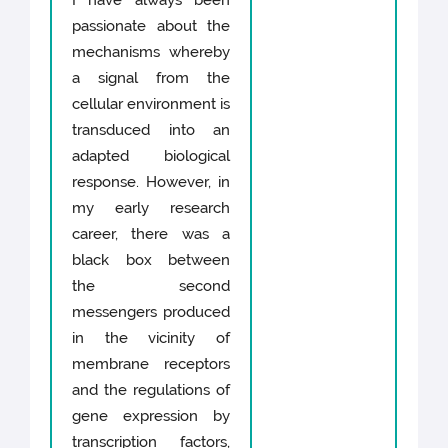
I have always been
passionate about the
mechanisms whereby
a signal from the
cellular environment is
transduced into an
adapted biological
response. However, in
my early research
career, there was a
black box between
the second
messengers produced
in the vicinity of
membrane receptors
and the regulations of
gene expression by
transcription factors,