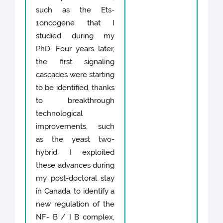
such as the Ets-
1oncogene that I
studied during my
PhD. Four years later,
the first signaling
cascades were starting
to be identified, thanks
to breakthrough
technological
improvements, such
as the yeast two-
hybrid. I exploited
these advances during
my post-doctoral stay
in Canada, to identify a
new regulation of the
NF- B / I B complex,