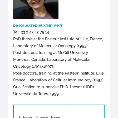
pascale.crepieux@inrae.fr
Tel:+33 2 47 42 75 14
PhD thesis at the Pasteur Institute of Lille, France,
Laboratory of Molecular Oncology (1993).
Post-doctoral training at McGill University,
Montreal, Canada, Laboratory of Molecular
Oncology (1994-1997).
Post-doctoral training at the Pasteur Institute, Lille,
France, Laboratory of Cellular Immunology (1997).
Qualification to supervise Ph.D. theses (HDR)
Université de Tours, 1999.