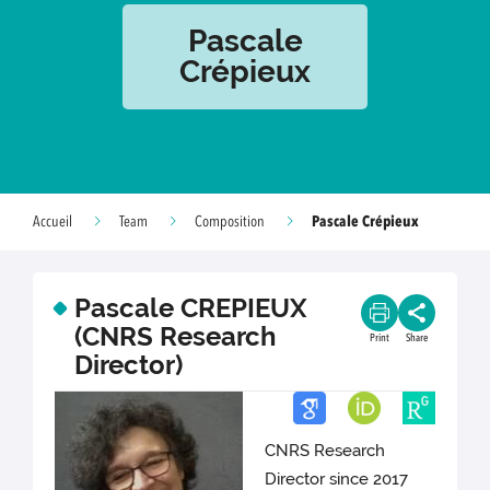
Pascale
Crépieux
Pascale Crépieux
Accueil
Team
Composition
Pascale CREPIEUX
(CNRS Research
Print
Share
Director)
CNRS Research
Director since 2017