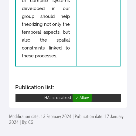
of complex systems
developed in our
group should help
theorizing not only the
temporal aspects, but
also the spatial
constraints linked to
these processes.
Publication list:
HAL is disabled.
✓ Allow
Modification date: 13 February 2024 | Publication date: 17 January
2024 | By: CG