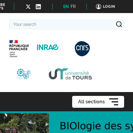
IBE
EN
FR
LOGIN
WS
Your
search
All sections