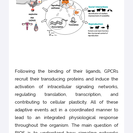
Following the binding of their ligands, GPCRs
recruit their transducing proteins and induce the
activation of intracellular signaling networks,
regulating translation, transcription, and
contributing to cellular plasticity. All of these
adaptive events act in a coordinated manner to
lead to an integrated physiological response
throughout the organism. The main question of
BIOS is to understand how signaling networks