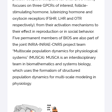
focuses on three GPCRs of interest, follicle-
stimulating hormone, luteinizing hormone and
oxytocin receptors (FSHR, LHR and OTR
respectively), from their activation mechanisms to
their effect in reproduction or in social behavior.
Five permanent members of BIOS are also part of
the joint INRIA-INRAE-CNRS project team
“Multiscale population dynamics for physiological
systems” (MUSCA). MUSCA is an interdisciplinary
team in biomathematics and systems biology,
which uses the formalism of structured
population dynamics for multi-scale modeling in
physiology.