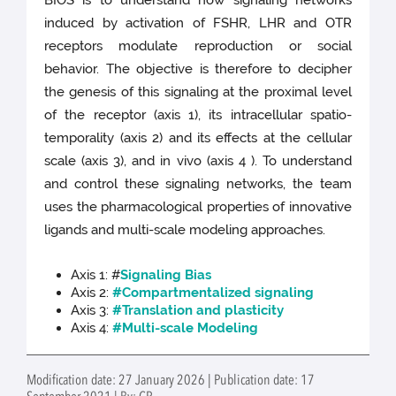
induced by activation of FSHR, LHR and OTR
receptors modulate reproduction or social
behavior. The objective is therefore to decipher
the genesis of this signaling at the proximal level
of the receptor (axis 1), its intracellular spatio-
temporality (axis 2) and its effects at the cellular
scale (axis 3), and in vivo (axis 4 ). To understand
and control these signaling networks, the team
uses the pharmacological properties of innovative
ligands and multi-scale modeling approaches.
Axis 1: #
Signaling Bias
Axis 2:
#Compartmentalized signaling
Axis 3:
#Translation and plasticity
Axis 4:
#Multi-scale Modeling
Modification date: 27 January 2026 | Publication date: 17