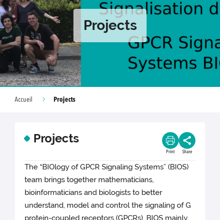
Projects
Projects
Accueil
Projects
Print
Share
The “BIOlogy of GPCR Signaling Systems” (BIOS)
team brings together mathematicians,
bioinformaticians and biologists to better
understand, model and control the signaling of G
protein-coupled receptors (GPCRs). BIOS mainly