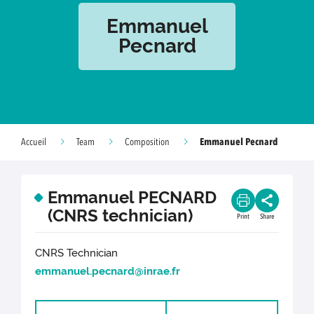
Emmanuel
Pecnard
Emmanuel Pecnard
Accueil
Team
Composition
Emmanuel PECNARD
(CNRS technician)
Print
Share
CNRS Technician
emmanuel.pecnard@inrae.fr