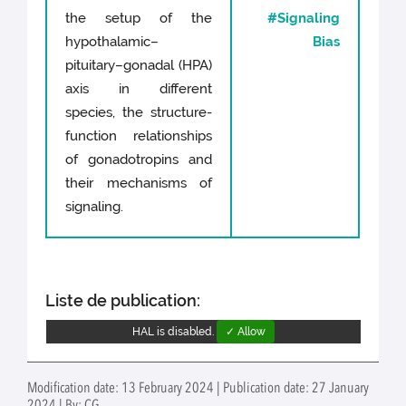
the setup of the
#Signaling
hypothalamic–
Bias
pituitary–gonadal (HPA)
axis in different
species, the structure-
function relationships
of gonadotropins and
their mechanisms of
signaling.
Liste de publication:
HAL is disabled.
✓ Allow
Modification date: 13 February 2024 | Publication date: 27 January