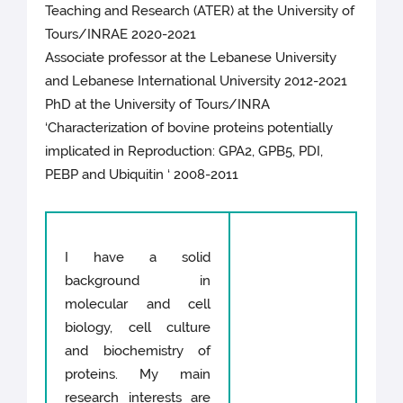
Teaching and Research (ATER) at the University of
Tours/INRAE 2020-2021
Associate professor at the Lebanese University
and Lebanese International University 2012-2021
PhD at the University of Tours/INRA
‘Characterization of bovine proteins potentially
implicated in Reproduction: GPA2, GPB5, PDI,
PEBP and Ubiquitin ‘ 2008-2011
I have a solid
background in
molecular and cell
biology, cell culture
and biochemistry of
proteins. My main
research interests are