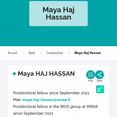
Maya Haj
Hassan
Maya Haj Hassan
Accueil
Team
Composition
Maya HAJ HASSAN
Print
Share
Postdoctoral fellow since September 2021
Mail:
maya.haj-hassan@inrae.fr
Postdoctoral fellow in the BIOS group at INRAE
since September 2021